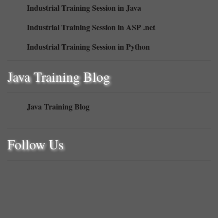
Industrial Training Session in Java
Industrial Training Session in ASP .net
Industrial Training Session in Python
Java Training Blog
Java Training Blog
Follow Us