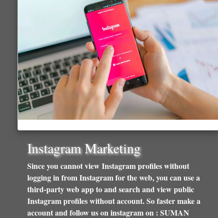
Instagram Marketing
Since you cannot view Instagram profiles without
logging in from Instagram for the web, you can use a
third-party web app to and search and view public
Instagram profiles without account. So faster make a
account and follow us on instagram on : SUMAN