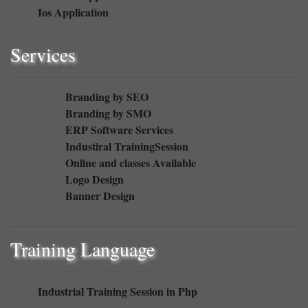
Ios Application
Services
Branding by SEO
Branding by SMO
ERP Software Services
Industiral TrainingSession
Online and classes Available
Logo Design
Banner Design
Training Language
Industrial Training Session in Php