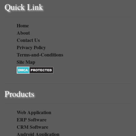
Quick Link
Home
About
Contact Us
Privacy Policy
Terms-and-Conditions
Site Map
Products
Web Application
ERP Software
CRM Software
Android Application