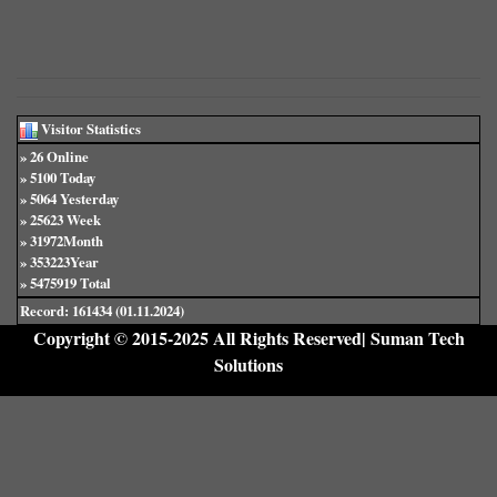
Visitor Statistics
» 26 Online
» 5100 Today
» 5064 Yesterday
» 25623 Week
» 31972Month
» 353223Year
» 5475919 Total
Record: 161434 (01.11.2024)
Copyright © 2015-2025 All Rights Reserved| Suman Tech
Solutions