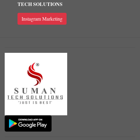
TECH SOLUTIONS
Instagram Marketing