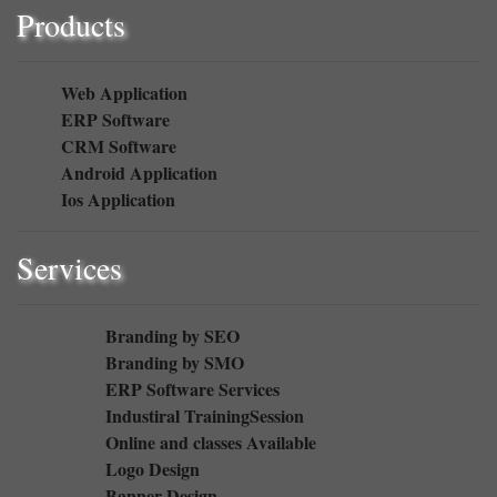
Products
Web Application
ERP Software
CRM Software
Android Application
Ios Application
Services
Branding by SEO
Branding by SMO
ERP Software Services
Industiral TrainingSession
Online and classes Available
Logo Design
Banner Design