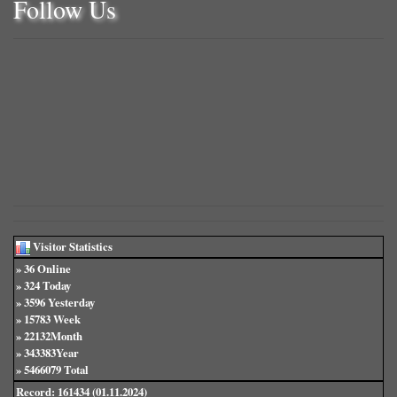
Follow Us
Visitor Statistics
» 36 Online
» 324 Today
» 3596 Yesterday
» 15783 Week
» 22132Month
» 343383Year
» 5466079 Total
Record: 161434 (01.11.2024)