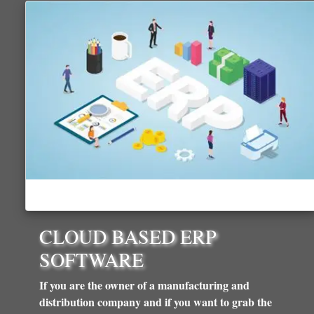
CLOUD BASED ERP
SOFTWARE
If you are the owner of a manufacturing and
distribution company and if you want to grab the