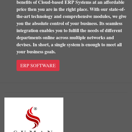
benefits of Cloud-based ERP Systems at an affordable
price then you are in the right place. With our state-of-
the-art technology and comprehensive modules, we give
you the absolute control of your business. Its seamless
integration enables you to fulfill the needs of different
departments online across multiple networks and
devises. In short, a single system is enough to meet all
your business goals.
ERP SOFTWARE