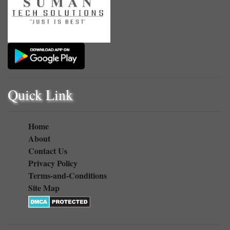
Quick Link
Home
About
Contact Us
Privacy Policy
Terms-and-Conditions
Site Map