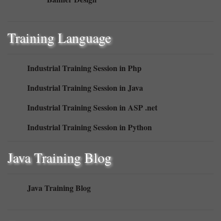
Training Language
Industrial Training Session in Php
Industrial Training Session in Java
Industrial Training Session in ASP .net
Industrial Training Session in Python
Java Training Blog
Java Training Blog